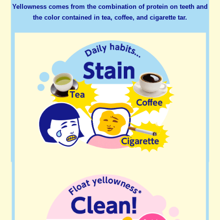
Yellowness comes from the combination of protein on teeth and
the color contained in tea, coffee, and cigarette tar.