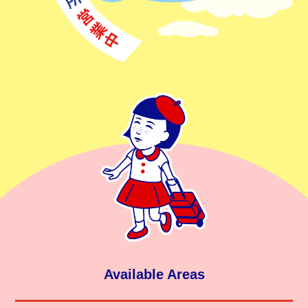
Available Areas