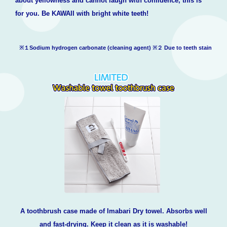
about yellowness and cannot laugh with confidence, this is
for you. Be KAWAII with bright white teeth!
※１Sodium hydrogen carbonate (cleaning agent) ※２ Due to teeth stain
A toothbrush case made of Imabari Dry towel. Absorbs well
and fast-drying. Keep it clean as it is washable!