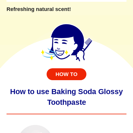
Refreshing natural scent!
HOW TO
How to use Baking Soda Glossy
Toothpaste