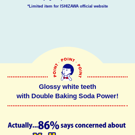
*Limited item for ISHIZAWA official website
Glossy white teeth
with Double Baking Soda Power!