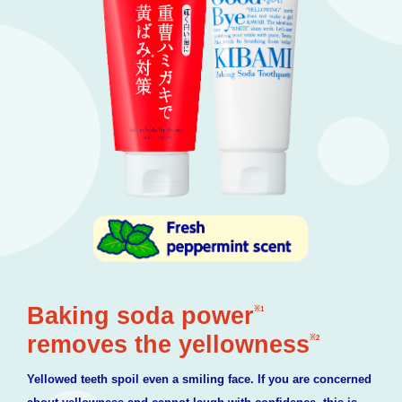
Baking soda power
※1
removes the yellowness
※2
Yellowed teeth spoil even a smiling face. If you are concerned