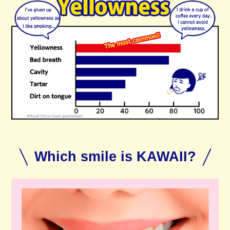
Which smile is KAWAII?