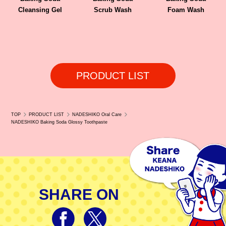
Cleansing Gel
Scrub Wash
Foam Wash
PRODUCT LIST
TOP
PRODUCT LIST
NADESHIKO Oral Care
NADESHIKO Baking Soda Glossy Toothpaste
SHARE ON