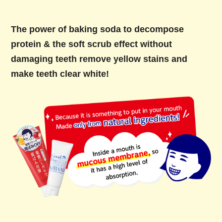
The power of baking soda to decompose
protein & the soft scrub effect without
damaging teeth remove yellow stains and
make teeth clear white!