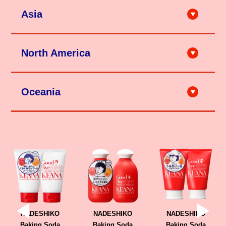
Asia
City'super LOG-ON Shanghai
City'super LOG-ON Hong Kong
North America
Ole'（上海・深圳 etc.）
成都伊藤洋华堂（成都）
天猫（石泽研究所旗舰店）
京東（石泽研究所旗舰店）
HANDS (Taipei, Taichung, Kaohsiung etc.)
TAKASHIMA (Los Angeles etc.)
City'super (Taipei, Hsinchu, Taichung)
Teso Life (New York etc.)
SAPPORO DRUG STORE (Taipei,Taichung)
Mitsuwa Market Place（Los Angeles, Honolulu etc.）
Matsumoto Kiyoshi (Taipei, Taichung , Kaohsiung etc.)
Oceania
DON QUIJOTE (Hawaii)
Ito Online (Taipei)
Marukai (Los Angeles, Honolulu etc.)
Tomod's (Taipei, Tainan, Taichung, Kaohsiung, Penghu etc.)
Tokyo Central（Los Angeles, San Diego etc.）
DON DON DONKI (Taipei)
Uwajimaya (Seattle etc.)
momo Online
Shibuyala (Los Angeles etc.)
HANDS (Singapore)
W COSMETICS (Sydney, Melbourne, Brisbane etc.)
Candy Doll Beauty (San Francisco etc.)
Unique Bunny (Winnipeg etc.)
DON DON DONKI Singapore (Singapore)
Miniso (Richmond etc.)
Loft (Bangkok)
T&T Supermarket (Toronto, Vancouver etc.)
Matsumoto Kiyoshi (Bangkok)
Kiyoko (Canada Online Store)
JAPANCOSME.MKT (Bangkok, Shopee)
MILD COSMETICS (Ulaanbaatar etc.)
sociolla (Jakarta)
NADESHIKO
NADESHIKO
NADESHIKO
Baking Soda
Baking Soda
Baking Soda