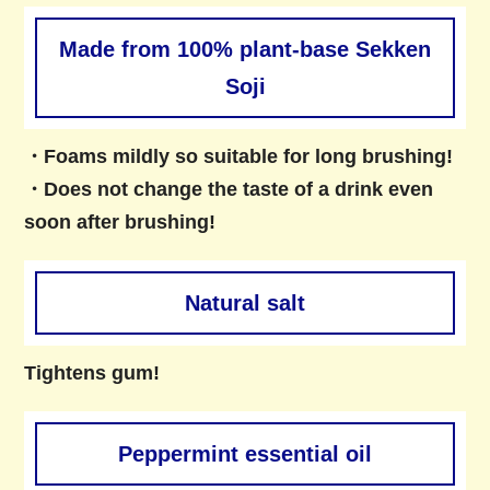
Made from 100% plant-base Sekken
Soji
・Foams mildly so suitable for long brushing!
・Does not change the taste of a drink even
soon after brushing!
Natural salt
Tightens gum!
Peppermint essential oil