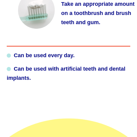
Take an appropriate amount
on a toothbrush and brush
teeth and gum.
Can be used every day.
Can be used with artificial teeth and dental
implants.