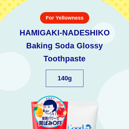
For Yellowness
HAMIGAKI-NADESHIKO
Baking Soda Glossy
Toothpaste
140g