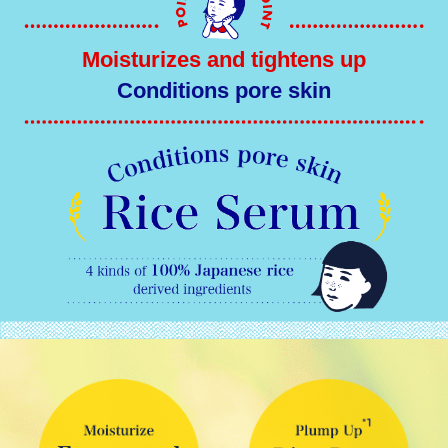
Moisturizes and tightens up
Conditions pore skin