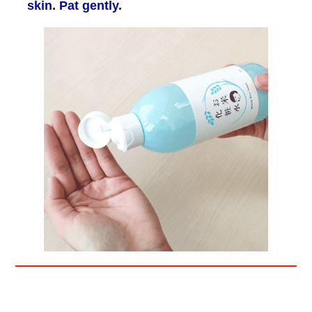
skin. Pat gently.