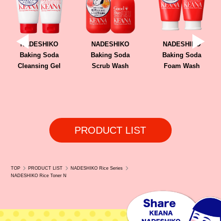
TOKYONINKI (Online)
AINZ & TULPE (Kuala Lumpur, Selangor)
NADESHIKO
NADESHIKO
NADESHIKO
Baking Soda
Baking Soda
Baking Soda
Cleansing Gel
Scrub Wash
Foam Wash
PRODUCT LIST
TOP
PRODUCT LIST
NADESHIKO Rice Series
NADESHIKO Rice Toner N