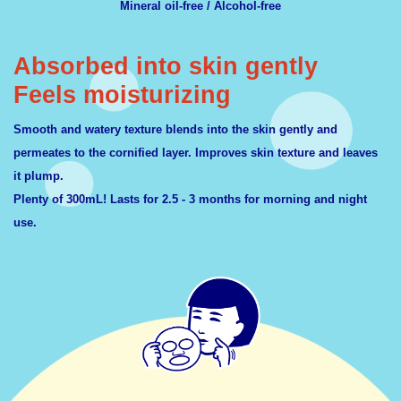
Mineral oil-free / Alcohol-free
Absorbed into skin gently
Feels moisturizing
Smooth and watery texture blends into the skin gently and
permeates to the cornified layer. Improves skin texture and leaves
it plump.
Plenty of 300mL! Lasts for 2.5 - 3 months for morning and night
use.