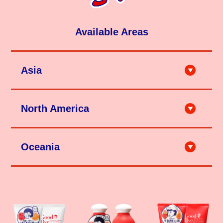
Available Areas
Asia
City'super LOG-ON Shanghai
City'super LOG-ON Hong Kong
North America
Ole'（上海・深圳 etc.）
天猫（石泽研究所旗舰店）
京東（石泽研究所旗舰店）
HANDS (Taipei, Taichung, Kaohsiung etc.)
City'super (Taipei, Hsinchu, Taichung)
TAKASHIMA (Los Angeles etc.)
SAPPORO DRUG STORE (Taipei,Taichung)
Teso Life (New York etc.)
Matsumoto Kiyoshi (Taipei, Taichung , Kaohsiung etc.)
Mitsuwa Market Place（Los Angeles, Honolulu etc.）
Ito Online (Taipei)
Oceania
DON QUIJOTE (Hawaii)
Tomod's (Taipei, Tainan, Taichung, Kaohsiung, Penghu etc.)
Marukai (Los Angeles, Honolulu etc.)
DON DON DONKI (Taipei)
Tokyo Central（Los Angeles, San Diego etc.）
momo Online
Uwajimaya (Seattle etc.)
HANDS (Singapore)
Shibuyala (Los Angeles etc.)
W COSMETICS (Sydney, Melbourne, Brisbane etc.)
Candy Doll Beauty (San Francisco etc.)
DON DON DONKI Singapore (Singapore)
Unique Bunny (Winnipeg etc.)
Loft (Bangkok)
Miniso (Richmond etc.)
TSURUHA (Bangkok)
T&T Supermarket (Toronto, Vancouver etc.)
Matsumoto Kiyoshi (Bangkok)
kiokii and... (Toronto etc.)
JAPANCOSME.MKT (Bangkok, Shopee)
Kiyoko (Canada Online Store)
DON DON DONKI Thailand (Bangkok)
MILD COSMETICS (Ulaanbaatar etc.)
watsons (Kuala Lumpur)
Sasa (Kuala Lumpur)
DON DON DONKI Malaysia (Kuala Lumpur, Selangor)