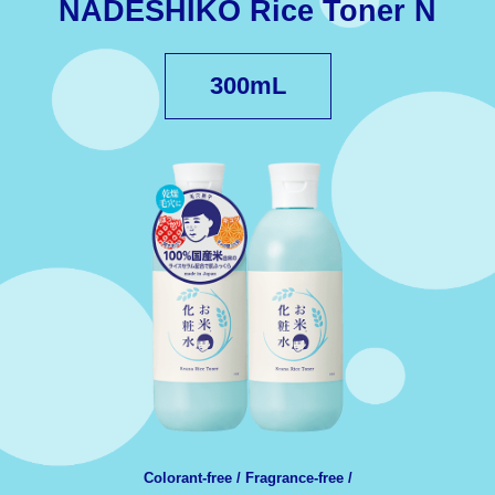
NADESHIKO Rice Toner N
300mL
Colorant-free / Fragrance-free /