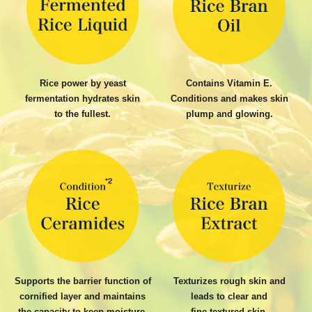
Rice power by yeast
Contains Vitamin E.
fermentation hydrates skin
Conditions and makes skin
to the fullest.
plump and glowing.
Supports the barrier function of
Texturizes rough skin and
cornified layer and maintains
leads to clear and
the capacity to keep moisture.
fine-textured skin.