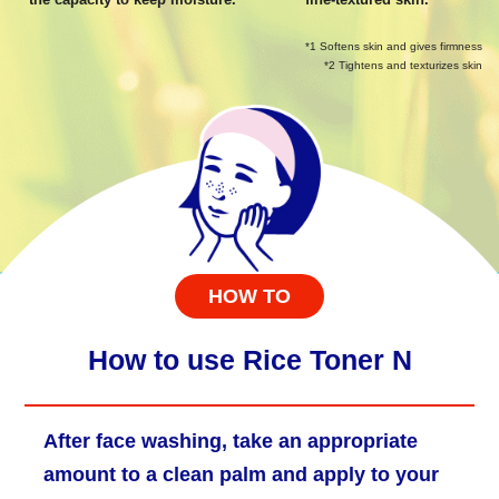
*1 Softens skin and gives firmness
*2 Tightens and texturizes skin
HOW TO
How to use Rice Toner N
After face washing, take an appropriate
amount to a clean palm and apply to your