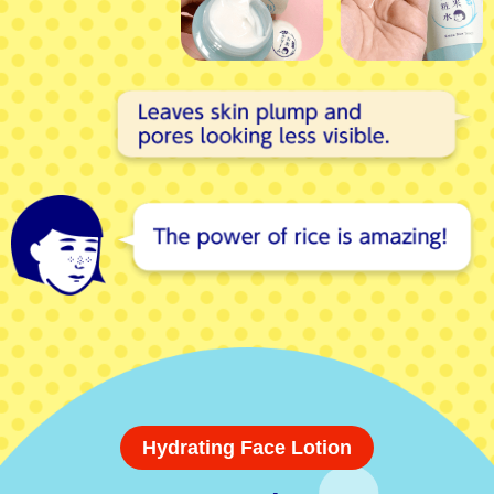
Hydrating Face Lotion