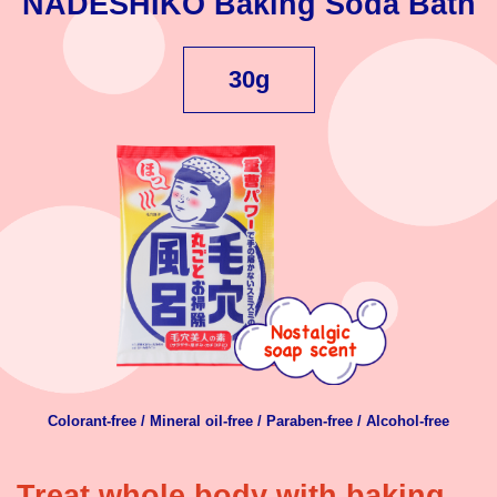
NADESHIKO Baking Soda Bath
30g
Colorant-free / Mineral oil-free / Paraben-free / Alcohol-free
Treat whole body with baking