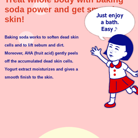
soda power and get smooth
skin!
Baking soda works to soften dead skin
cells and to lift sebum and dirt.
Moreover, AHA (fruit acid) gently peels
off the accumulated dead skin cells.
Yogurt extract moisturizes and gives a
smooth finish to the skin.