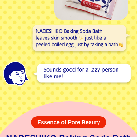
Essence of Pore Beauty