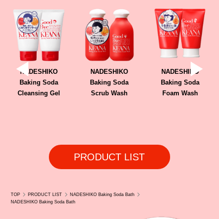
Kiyoko (Canada Online Store)
NADESHIKO
NADESHIKO
NADESHIKO
Baking Soda
Baking Soda
Baking Soda
Cleansing Gel
Scrub Wash
Foam Wash
PRODUCT LIST
TOP
PRODUCT LIST
NADESHIKO Baking Soda Bath
NADESHIKO Baking Soda Bath