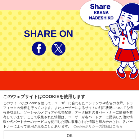
SHARE ON
このウェブサイトはCOOKIEを使用します
このサイトではCookieを使って、ユーザーに合わせたコンテンツや広告の表示、トラ
フィックの分析を行っています。またユーザーによるサイトの利用状況についても情
日本語
简体中文
繁體中文
English
ไทย
報を収集し、ソーシャルメディアや広告配信、データ解析の各パートナーに情報を共
有しています。ここで収集された情報は、ユーザーが各パートナーに提供した他の情
Company
Contact
PrivacyPolicy
Sitemap
報や各パートナーのサービスを使用した際に収集された情報と組み合わされ、各パー
トナーによって使用されることがあります。
Cookieポリシーの詳細はこちら
© ISHIZAWA LABORATORIES
OK