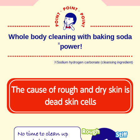
Whole body cleaning with baking soda
power!
※
※Sodium hydrogen carbonate (cleansing ingredient)