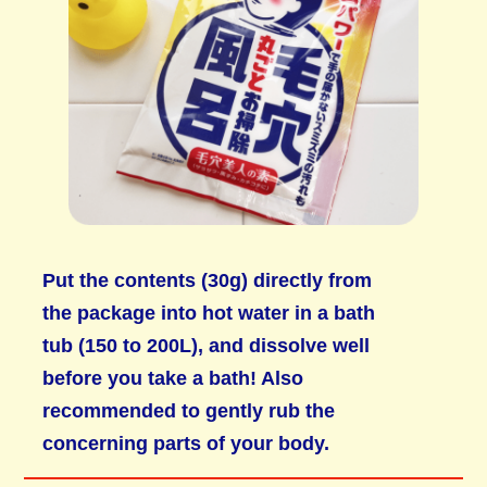
Put the contents (30g) directly from
the package into hot water in a bath
tub (150 to 200L), and dissolve well
before you take a bath! Also
recommended to gently rub the
concerning parts of your body.