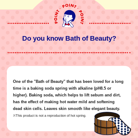
Do you know Bath of Beauty?
One of the "Bath of Beauty" that has been loved for a long
time is a baking soda spring with alkaline (pH8.5 or
higher). Baking soda, which helps to lift sebum and dirt,
has the effect of making hot water mild and softening
dead skin cells. Leaves skin smooth like elegant beauty.
※This product is not a reproduction of hot spring.