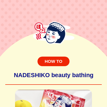
HOW TO
NADESHIKO beauty bathing